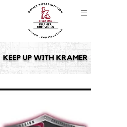
KEEP UP WITH KRAMER