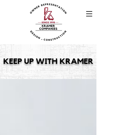
KEEP UP WITH KRAMER