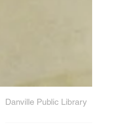
Danville Public Library