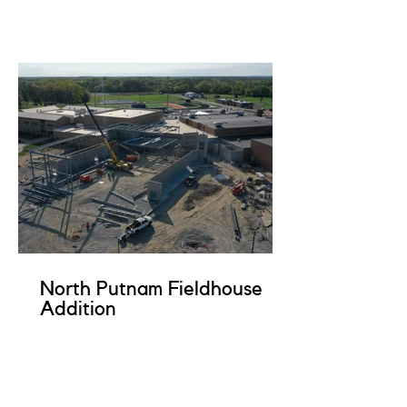
North Putnam Fieldhouse
Addition