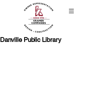
Danville Public Library