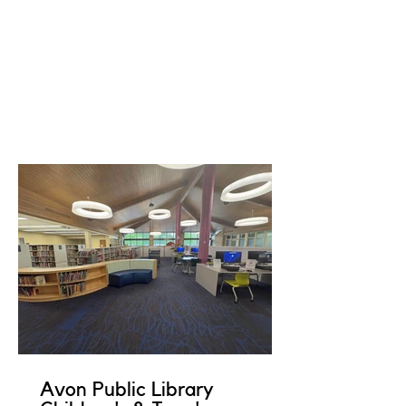
Avon Public Library