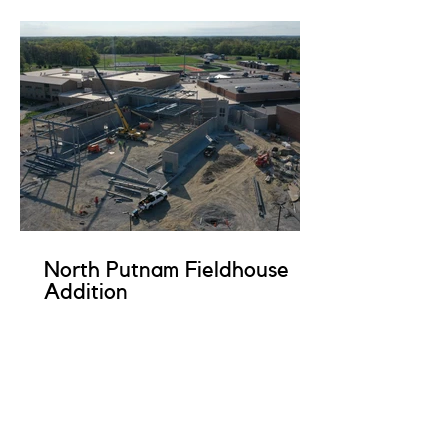
North Putnam Fieldhouse
Addition