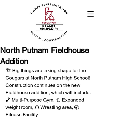
North Putnam Fieldhouse
Addition
🏗️ Big things are taking shape for the 
Cougars at North Putnam High School! 
Construction continues on the new 
Fieldhouse addition, which will include: 
🏀 Multi-Purpose Gym, 💪 Expanded 
weight room, 🤼 Wrestling area, 🏐 
Fitness Facility.