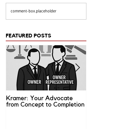
comment-box.placeholder
FEATURED POSTS
Kramer: Your Advocate
What is an Ow
from Concept to Completion
Representativ