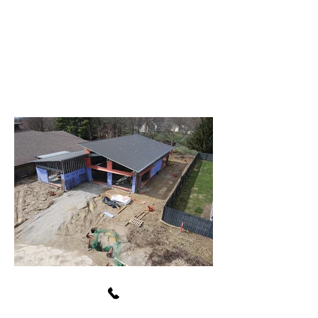
Avon Washington Township
Public Library