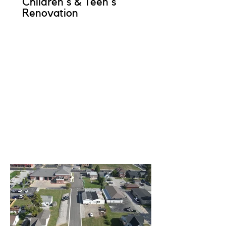
Children's & Teen's
Renovation