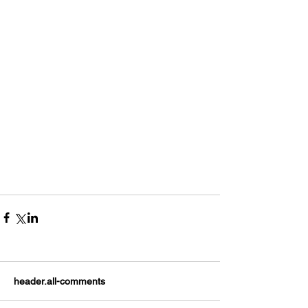
header.all-comments