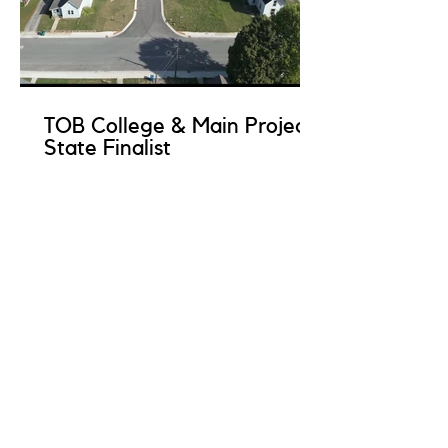
TOB College & Main Project
State Finalist