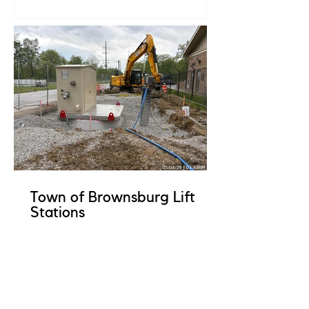
Town of Brownsburg Lift
Stations