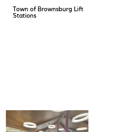
Town of Brownsburg Lift
Stations