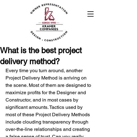
What is the best project
delivery method?
Every time you turn around, another 
Project Delivery Method is arriving on 
the scene. Most of them are designed to 
maximize profits for the Designer and 
Constructor, and in most cases by 
significant amounts. Tactics used by 
most of these Project Delivery Methods 
include clouding transparency through 
over-the-line relationships and creating 
a false sense of trust. Can you really 