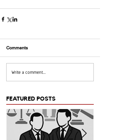
Comments
Write a comment...
FEATURED POSTS