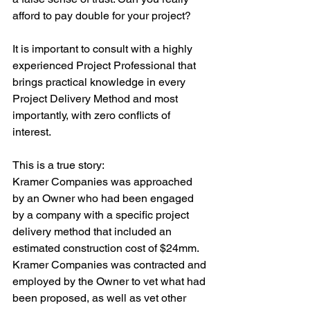
afford to pay double for your project?
It is important to consult with a highly 
experienced Project Professional that 
brings practical knowledge in every 
Project Delivery Method and most 
importantly, with zero conflicts of 
interest. 
This is a true story:
Kramer Companies was approached 
by an Owner who had been engaged 
by a company with a specific project 
delivery method that included an 
estimated construction cost of $24mm. 
Kramer Companies was contracted and 
employed by the Owner to vet what had 
been proposed, as well as vet other 