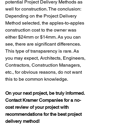
potential Project Delivery Methods as 
well for construction. The conclusion: 
Depending on the Project Delivery 
Method selected, the apples-to-apples 
construction cost to the owner was 
either $24mm or $14mm. As you can 
see, there are significant differences. 
This type of transparency is rare. As 
you may expect, Architects, Engineers, 
Contractors, Construction Managers, 
etc., for obvious reasons, do not want 
this to be common knowledge.
On your next project, be truly informed. 
Contact Kramer Companies for a no-
cost review of your project with 
recommendations for the best project 
delivery method!