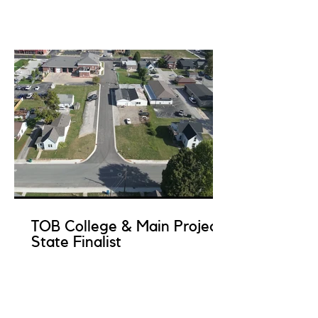
TOB College & Main Project
State Finalist