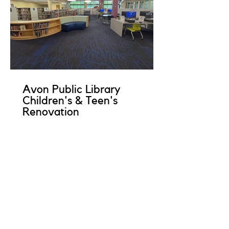
Avon Public Library
Children's & Teen's
Renovation