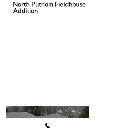
North Putnam Fieldhouse
Addition