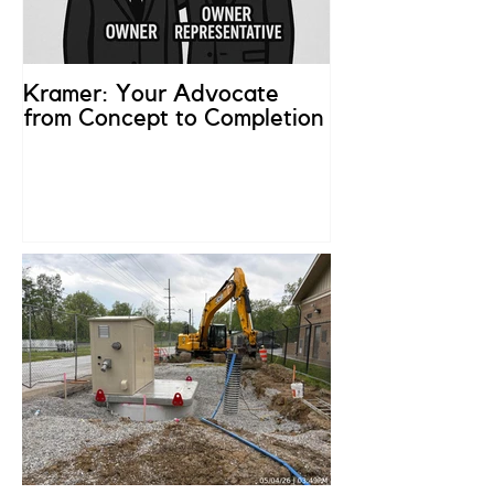
Kramer: Your Advocate
What is an Ow
from Concept to Completion
Representativ