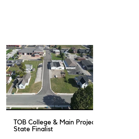
TOB College & Main Project
State Finalist