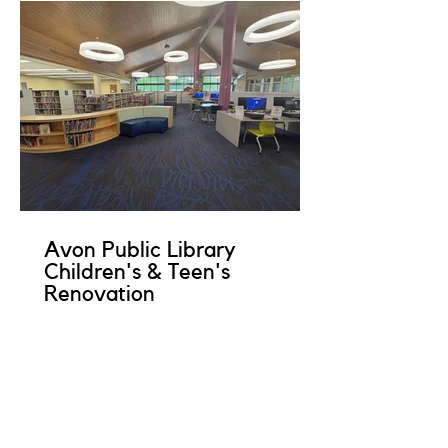
Avon Public Library
Children's & Teen's
Renovation