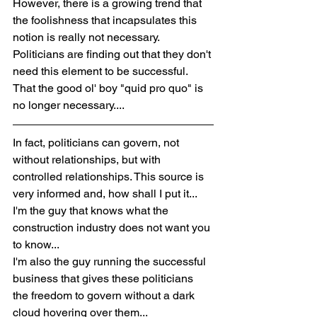
However, there is a growing trend that 
the foolishness that incapsulates this 
notion is really not necessary. 
Politicians are finding out that they don't 
need this element to be successful. 
That the good ol' boy "quid pro quo" is 
no longer necessary....
In fact, politicians can govern, not 
without relationships, but with 
controlled relationships. This source is 
very informed and, how shall I put it... 
I'm the guy that knows what the 
construction industry does not want you 
to know...
I'm also the guy running the successful 
business that gives these politicians 
the freedom to govern without a dark 
cloud hovering over them...