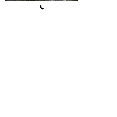
Avon Washington Township
Public Library