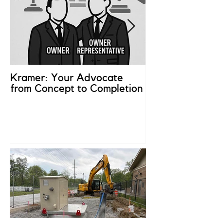
Kramer: Your Advocate
What is an Ow
from Concept to Completion
Representativ