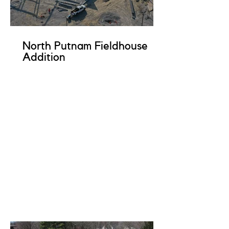
North Putnam Fieldhouse
Addition