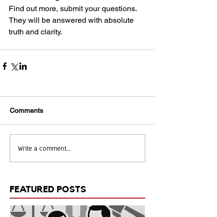
Find out more, submit your questions. 
They will be answered with absolute 
truth and clarity.
Comments
Write a comment...
FEATURED POSTS