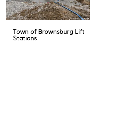
Town of Brownsburg Lift
Stations