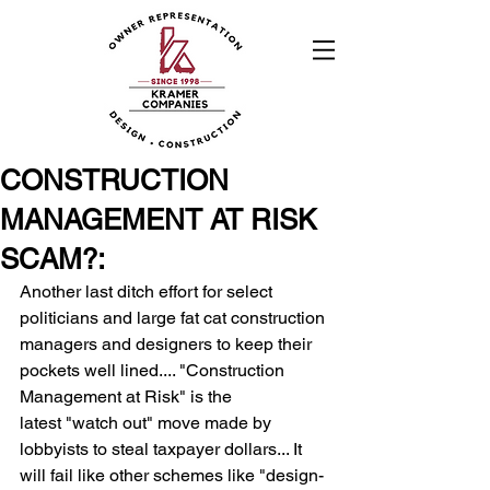
CONSTRUCTION
MANAGEMENT AT RISK
SCAM?:
Another last ditch effort for select 
politicians and large fat cat construction 
managers and designers to keep their 
pockets well lined.... "Construction 
Management at Risk" is the 
latest "watch out" move made by 
lobbyists to steal taxpayer dollars... It 
will fail like other schemes like "design-