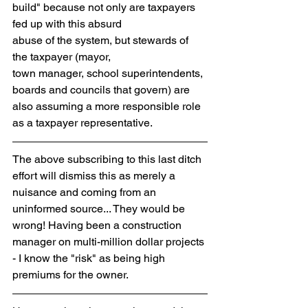
build" because not only are taxpayers 
fed up with this absurd 
abuse of the system, but stewards of 
the taxpayer (mayor,
town manager, school superintendents, 
boards and councils that govern) are 
also assuming a more responsible role 
as a taxpayer representative.
The above subscribing to this last ditch 
effort will dismiss this as merely a 
nuisance and coming from an 
uninformed source... They would be 
wrong! Having been a construction 
manager on multi-million dollar projects 
- I know the "risk" as being high 
premiums for the owner. 