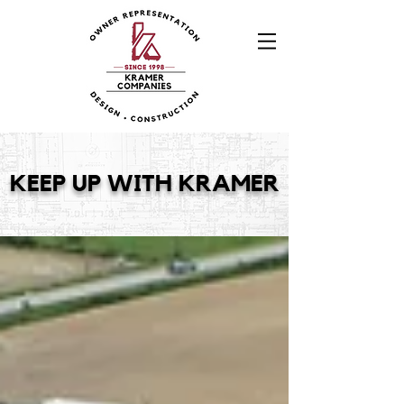
KEEP UP WITH KRAMER