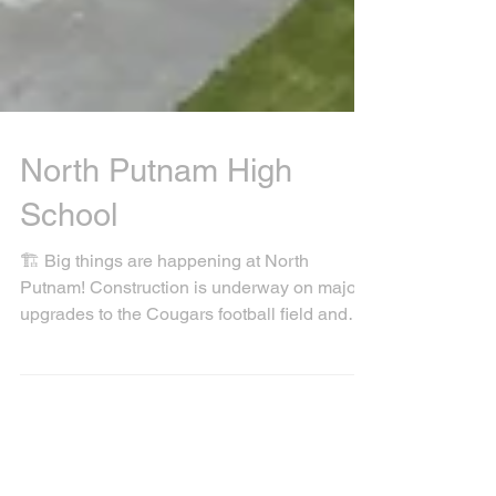
North Putnam High
School
🏗️ Big things are happening at North
Putnam! Construction is underway on major
upgrades to the Cougars football field and
track 🏈🏃‍♂️...