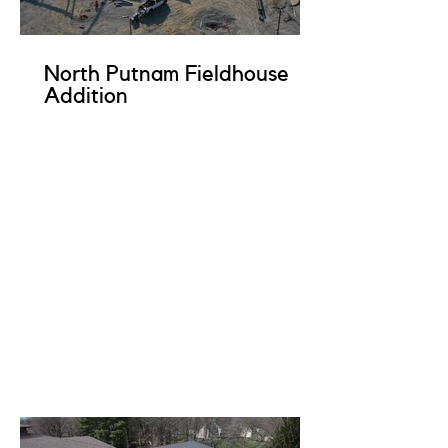
North Putnam Fieldhouse
Addition