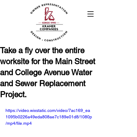
Take a fly over the entire
worksite for the Main Street
and College Avenue Water
and Sewer Replacement
Project.
https://video.wixstatic.com/video/7ac169_ea
1095b0226a49eda808ae7c189e01d8/1080p
/mp4/file.mp4