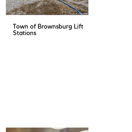
Town of Brownsburg Lift
Stations