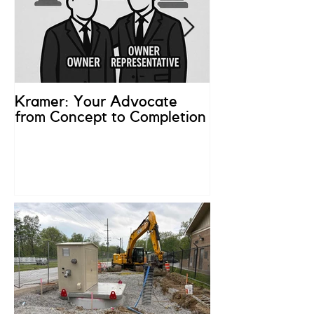
Kramer: Your Advocate
What is an Ow
from Concept to Completion
Representativ