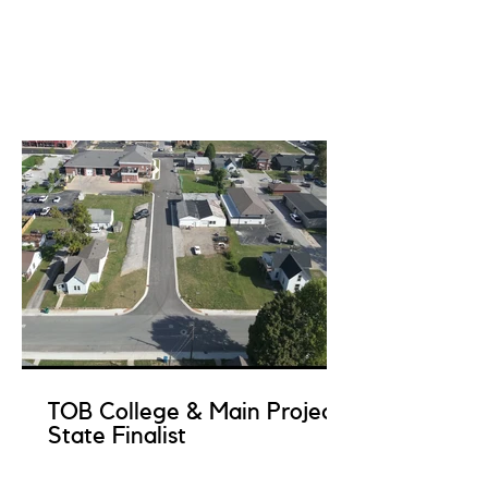
TOB College & Main Project
State Finalist