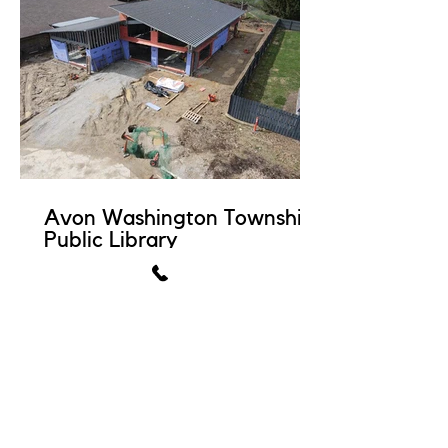
Avon Washington Township
Public Library