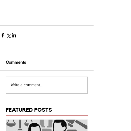
Comments
Write a comment...
FEATURED POSTS