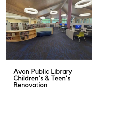
Avon Public Library
Children's & Teen's
Renovation