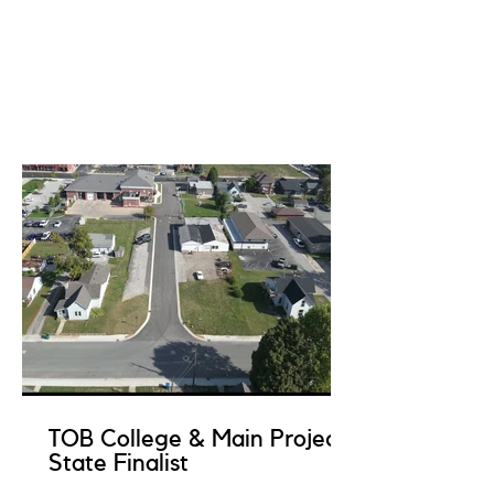
TOB College & Main Project
State Finalist