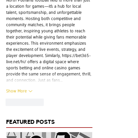
a location for games—it’s a hub for local 
talent, sportsmanship, and unforgettable 
moments. Hosting both competitive and 
community matches, it brings people 
together, inspiring young athletes to reach 
their potential while giving fans memorable 
experiences. This environment emphasizes 
the excitement of live events, strategy, and 
player development. Similarly, 
https://bet365-
live.net/hi/
 offers a digital space where 
sports betting and online casino games 
provide the same sense of engagement, thrill, 
and connection. Just as fans…
Show More
Like
Reply
FEATURED POSTS