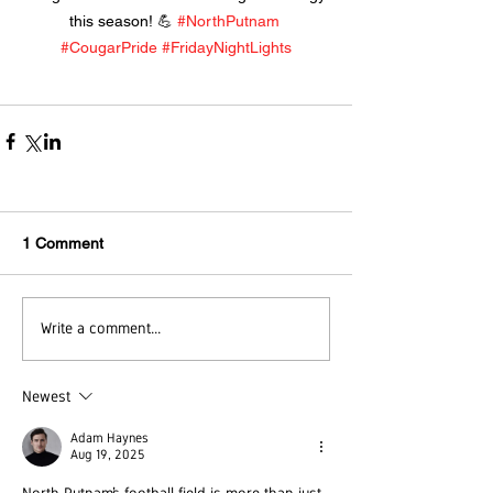
this season! 💪 
#NorthPutnam
#CougarPride
#FridayNightLights
1 Comment
Write a comment...
Newest
Adam Haynes
Aug 19, 2025
North Putnam’s football field is more than just 