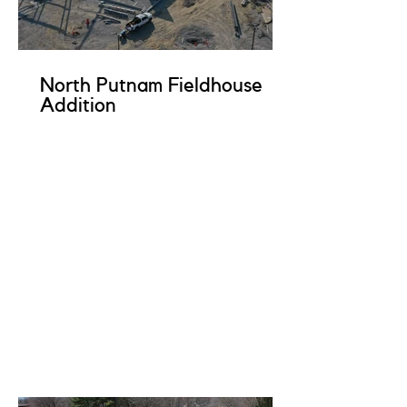
North Putnam Fieldhouse
Addition