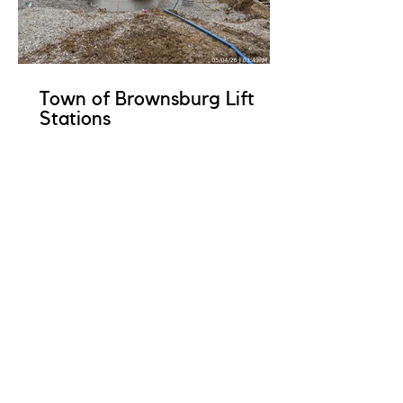
Town of Brownsburg Lift
Stations