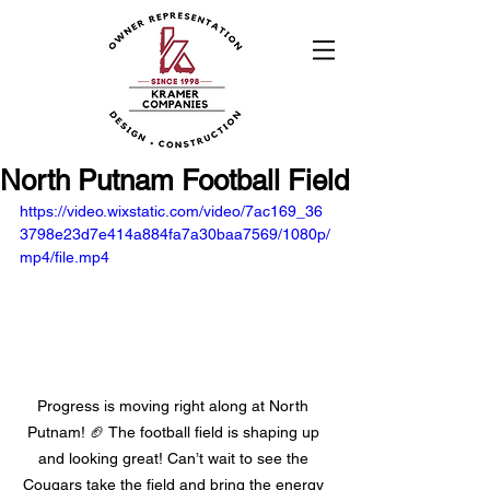
North Putnam Football Field
https://video.wixstatic.com/video/7ac169_36
3798e23d7e414a884fa7a30baa7569/1080p/
mp4/file.mp4
Progress is moving right along at North 
Putnam! 🏈 The football field is shaping up 
and looking great! Can’t wait to see the 
Cougars take the field and bring the energy 