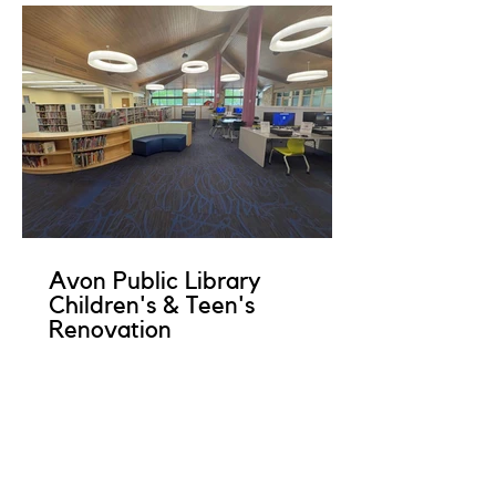
Avon Public Library
Children's & Teen's
Renovation