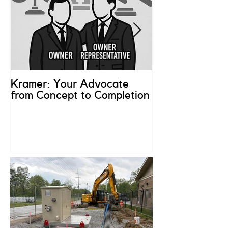
Kramer: Your Advocate
What is an Ow
from Concept to Completion
Representativ