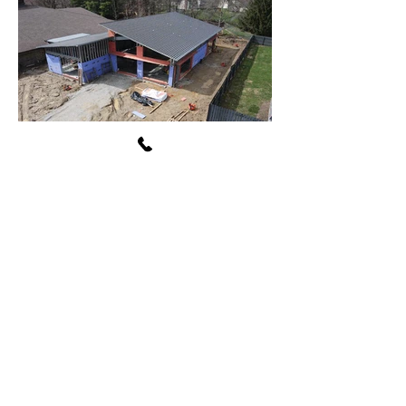
Avon Washington Township
Public Library