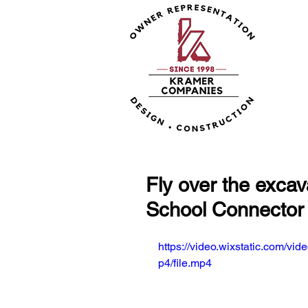
Fly over the excav
School Connector 
https://video.wixstatic.com
p4/file.mp4