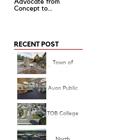
Advocate from
Representative?
Concept to
Completion
RECENT POST
Town of
Brownsburg
Lift Stations
Avon Public
Library
Children's &
Teen's
Renovation
TOB College
& Main
Project State
Finalist
North