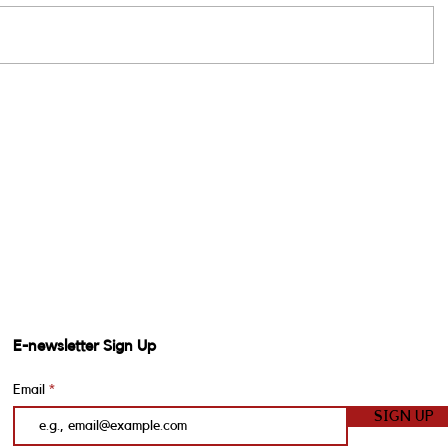
E-newsletter Sign Up
Email
SIGN UP