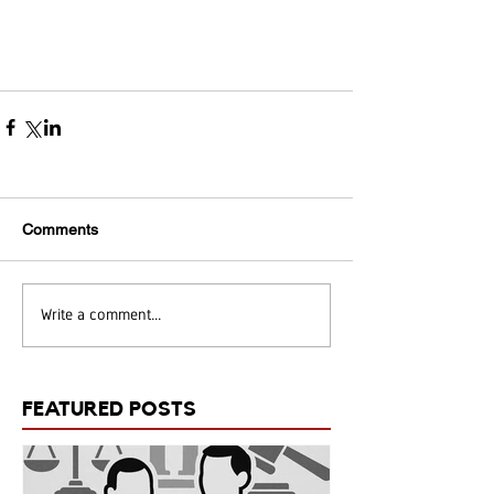
Comments
Write a comment...
FEATURED POSTS