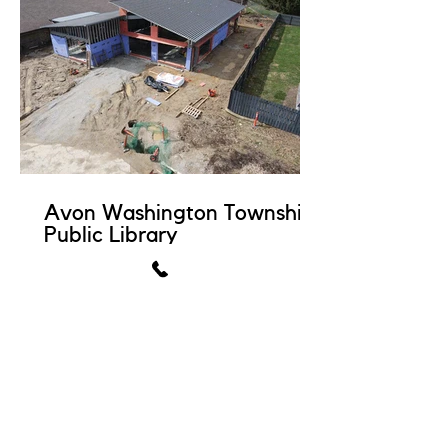
Avon Washington Township
Public Library