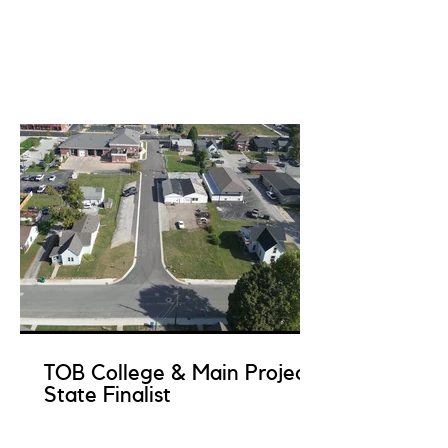
TOB College & Main Project
State Finalist