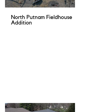
North Putnam Fieldhouse
Addition