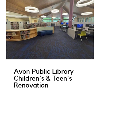
Avon Public Library
Children's & Teen's
Renovation