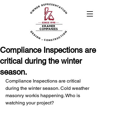
Compliance Inspections are
critical during the winter
season.
Compliance Inspections are critical 
during the winter season. Cold weather 
masonry workis happening. Who is 
watching your project? 