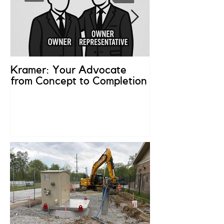
Kramer: Your Advocate
What is an Ow
from Concept to Completion
Representativ