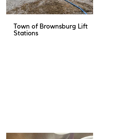
Town of Brownsburg Lift
Stations