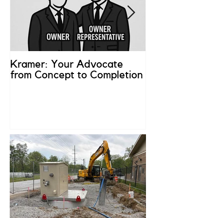
Kramer: Your Advocate
What is an Ow
from Concept to Completion
Representativ