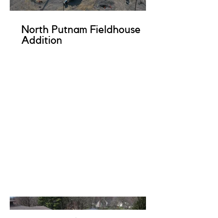
North Putnam Fieldhouse
Addition