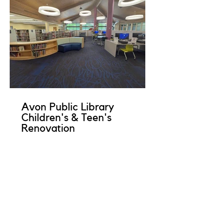
Avon Public Library
Children's & Teen's
Renovation