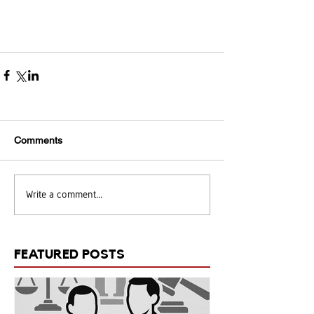
Comments
Write a comment...
FEATURED POSTS