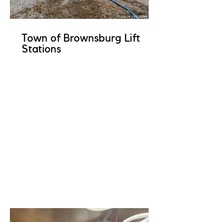
Town of Brownsburg Lift
Stations