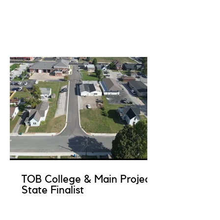
TOB College & Main Project
State Finalist