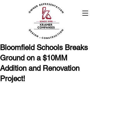
Bloomfield Schools Breaks
Ground on a $10MM
Addition and Renovation
Project!