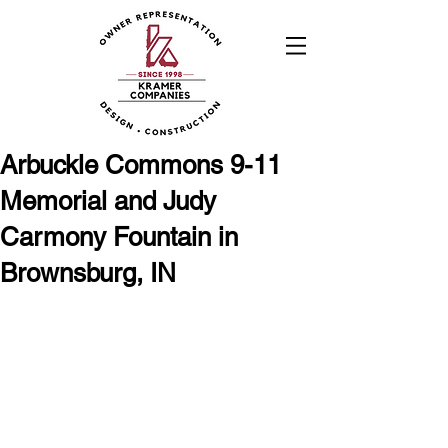
Arbuckle Commons 9-11
Memorial and Judy
Carmony Fountain in
Brownsburg, IN