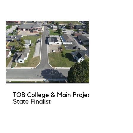
TOB College & Main Project
State Finalist