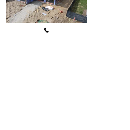
Avon Washington Township
Public Library