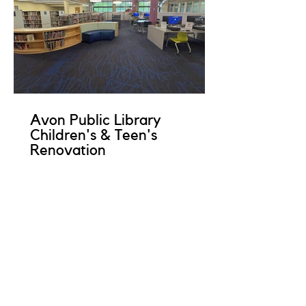
Avon Public Library
Children's & Teen's
Renovation