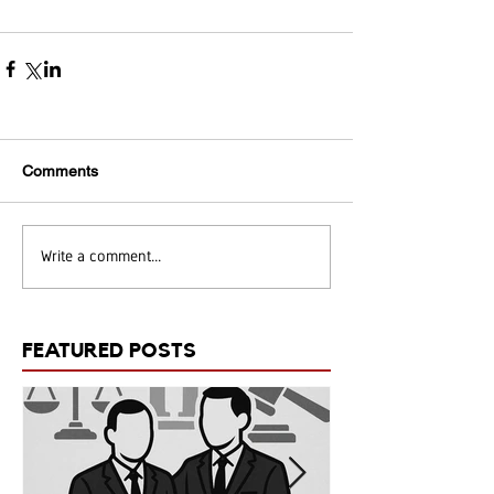
Comments
Write a comment...
FEATURED POSTS