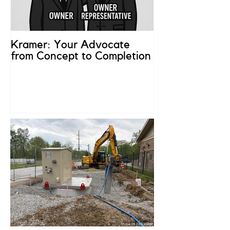
Kramer: Your Advocate
What is an Ow
from Concept to Completion
Representativ