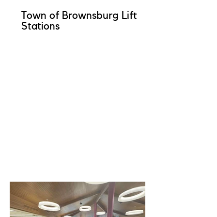
Town of Brownsburg Lift
Stations