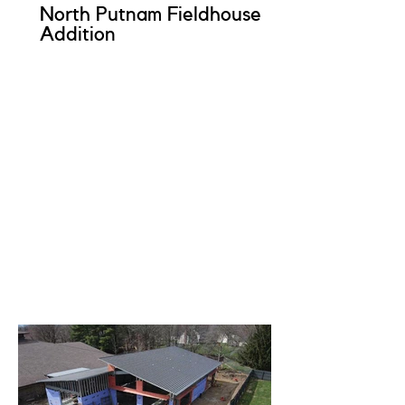
North Putnam Fieldhouse
Addition