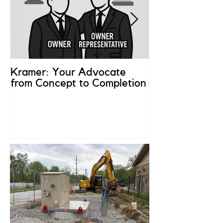
Kramer: Your Advocate
What is an Ow
from Concept to Completion
Representativ