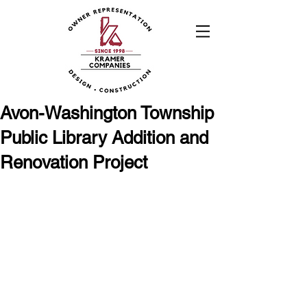
Avon-Washington Township
Public Library Addition and
Renovation Project