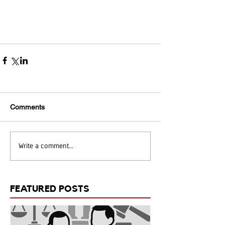
Comments
Write a comment...
FEATURED POSTS