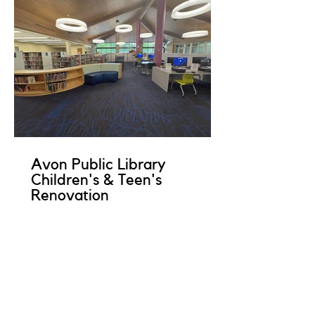
Avon Public Library
Children's & Teen's
Renovation