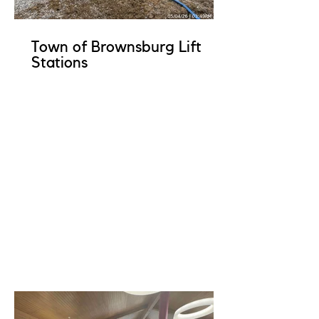
Town of Brownsburg Lift
Stations