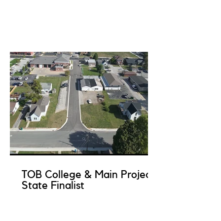
TOB College & Main Project
State Finalist