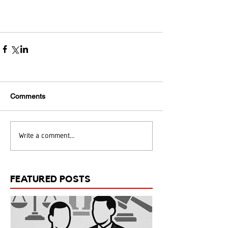
Comments
Write a comment...
FEATURED POSTS