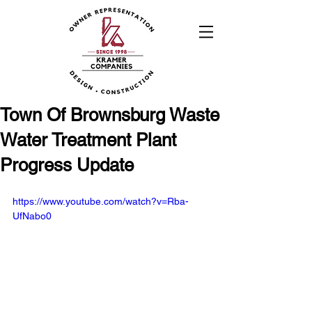
Town Of Brownsburg Waste
Water Treatment Plant
Progress Update
https://www.youtube.com/watch?v=Rba-
UfNabo0