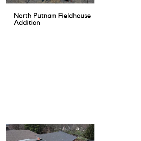
North Putnam Fieldhouse
Addition