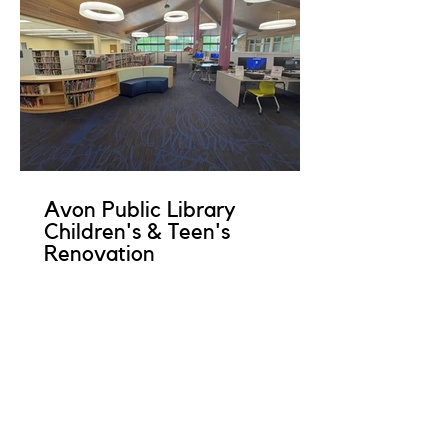
Avon Public Library
Children's & Teen's
Renovation