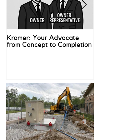
Kramer: Your Advocate
What is an Ow
from Concept to Completion
Representativ