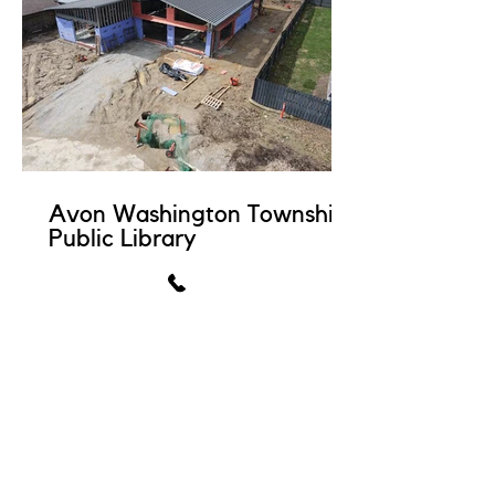
Avon Washington Township
Public Library