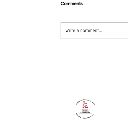
Comments
Write a comment...