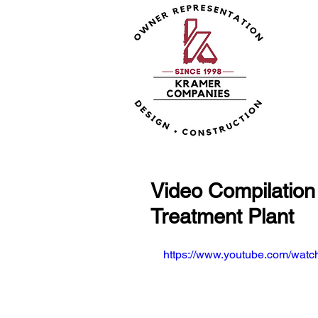
Video Compilation
Treatment Plant
https://www.youtube.com/wa