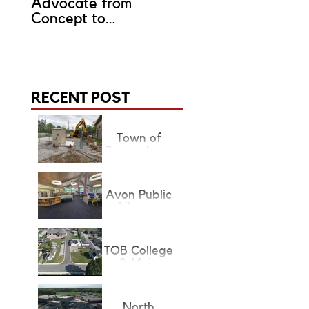
Advocate from
Representative?
Concept to
Completion
RECENT POST
Town of
Brownsburg
Lift Stations
Avon Public
Library
Children's &
Teen's
Renovation
TOB College
& Main
Project State
Finalist
North