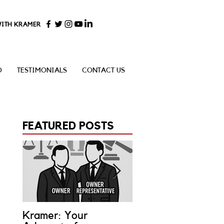
WITH KRAMER
O
TESTIMONIALS
CONTACT US
FEATURED POSTS
Kramer: Your
What is an Owner