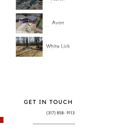
Putnam
Fieldhouse
Addition
Avon
Washington
Township
Public
Library
White Lick
Creek-
Arbuckle
Trails
GET IN TOUCH
(317) 858- 9113