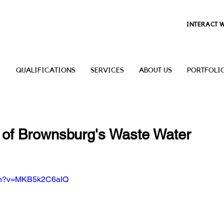
INTERACT 
QUALIFICATIONS
SERVICES
ABOUT US
PORTFOLI
 of Brownsburg's Waste Water
tch?v=MKB5k2C6aIQ