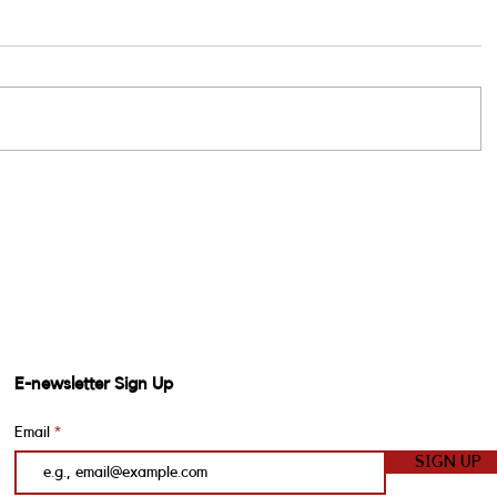
E-newsletter Sign Up
Email
SIGN UP