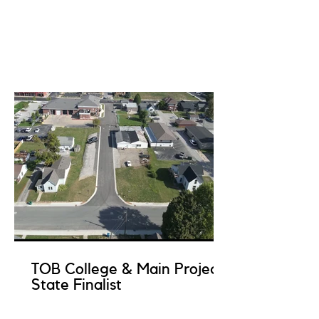
TOB College & Main Project
State Finalist