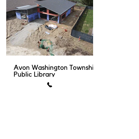
Avon Washington Township
Public Library