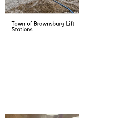
Town of Brownsburg Lift
Stations