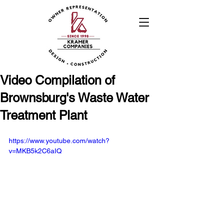
Video Compilation of
Brownsburg's Waste Water
Treatment Plant
https://www.youtube.com/watch?
v=MKB5k2C6aIQ