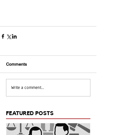
Comments
Write a comment...
FEATURED POSTS