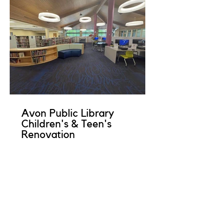
Avon Public Library
Children's & Teen's
Renovation