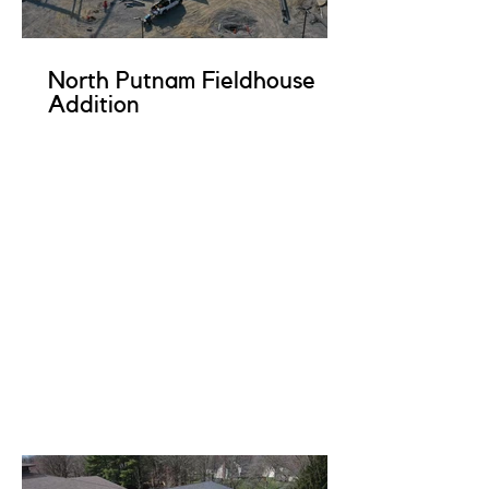
North Putnam Fieldhouse
Addition