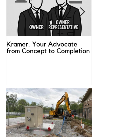
Kramer: Your Advocate
What is an Ow
from Concept to Completion
Representativ