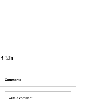
Comments
Write a comment...