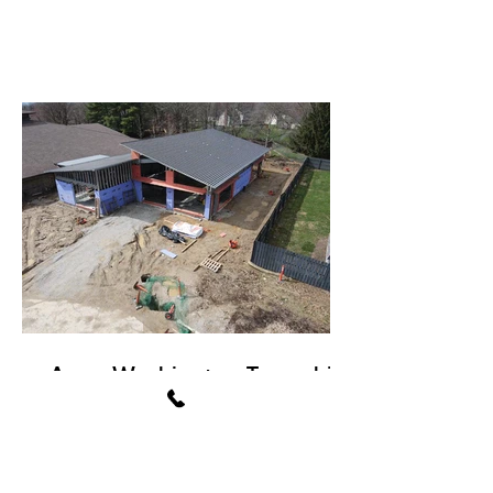
Avon Washington Township
Public Library