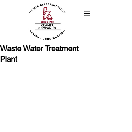
Waste Water Treatment
Plant