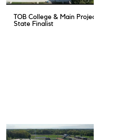
TOB College & Main Project
State Finalist