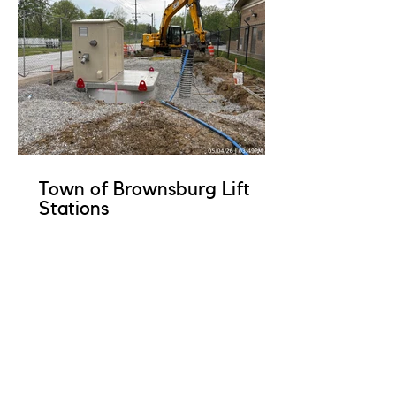
Town of Brownsburg Lift
Stations