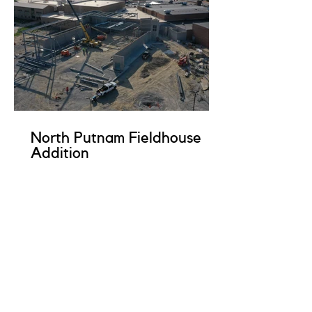
North Putnam Fieldhouse
Addition