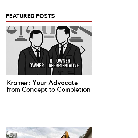
FEATURED POSTS
Kramer: Your Advocate
What is an Ow
from Concept to Completion
Representativ