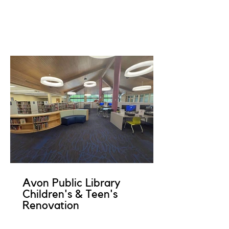
Avon Public Library
Children's & Teen's
Renovation