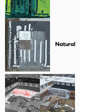
Natural