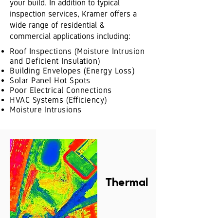
your build. In addition to typical
inspection services, Kramer offers a
wide range of residential &
commercial applications including:
Roof Inspections (Moisture Intrusion
and Deficient Insulation)
Building Envelopes (Energy Loss)
Solar Panel Hot Spots
Poor Electrical Connections
HVAC Systems (Efficiency)
Moisture Intrusions
Thermal