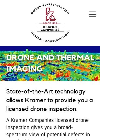
DRONE AND THERMAL
IMAGING
State-of-the-Art technology
allows Kramer to provide you a
licensed drone inspection.
A Kramer Companies licensed drone
inspection gives you a broad-
spectrum view of potential defects in