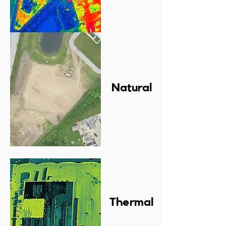
Natural
Thermal