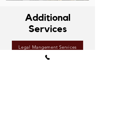
Additional
Services
Legal Mangement Services
Inspection Services
Drone & Thermal Imaging
Media Package
Kramer's business philosophy is
to deliver a