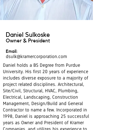
Daniel Sulkoske
Owner & President
Email:
dsulk@kramercorporation.com
Daniel holds a BS Degree from Purdue
University. His first 20 years of experience
includes diverse exposure to a majority of
project related disciplines. Architectural,
Site/Civil, Structural, HVAC, Plumbing,
Electrical, Landscaping, Construction
Management, Design/Build and General
Contractor to name a few. Incorporated in
1998, Daniel is approaching 25 successful
years as Owner and President of Kramer
Companies, and utilizes his experience to