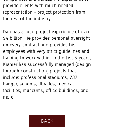
provide clients with much needed
representation - project protection from
the rest of the industry.
Dan has a total project experience of over
$4 billion. He provides personal oversight
on every contract and provides his
employees with very strict guidelines and
training to work within. In the last 5 years,
Kramer has successfully managed (design
through construction) projects that
include: professional stadiums, 737
hangar, schools, libraries, medical
facilities, museums, office buildings, and
more.
BACK